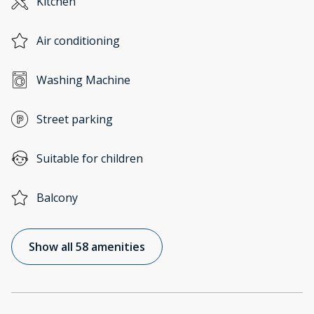
Kitchen
Air conditioning
Washing Machine
Street parking
Suitable for children
Balcony
Show all 58 amenities