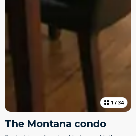
1
/
34
The Montana condo