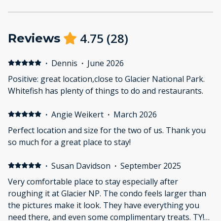
4.75
(
28
)
Reviews
·
Dennis
·
June 2026
Positive: great location,close to Glacier National Park.
Whitefish has plenty of things to do and restaurants.
·
Angie Weikert
·
March 2026
Perfect location and size for the two of us. Thank you
so much for a great place to stay!
·
Susan Davidson
·
September 2025
Very comfortable place to stay especially after
roughing it at Glacier NP. The condo feels larger than
the pictures make it look. They have everything you
need there, and even some complimentary treats. TY!