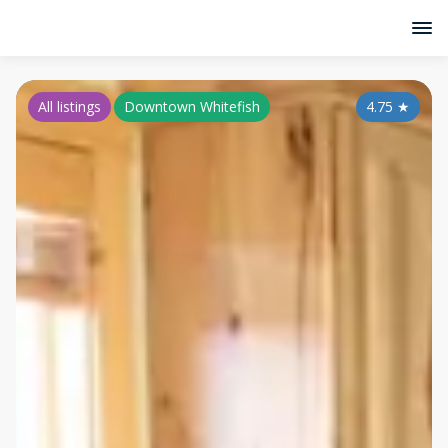
All listings
Downtown Whitefish
4.75
★