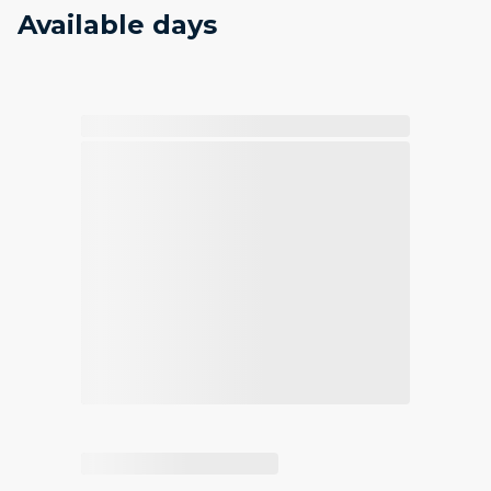
Available days