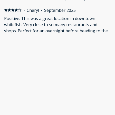
Downtown Whitefish is right around the corner with
awesome shops and restaurants.
·
Cheryl
·
September 2025
Positive: This was a great location in downtown
whitefish. Very close to so many restaurants and
shops. Perfect for an overnight before heading to the
airport.
·
Patrick Griffin
·
September 2025
Great location, walking distance to great shops and
restaurants. The apartment was very nice and clean.
Show all 28 reviews