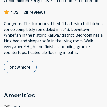
Condominium
·
4 guests
·
1 bedroom
·
1 bathroom
4.75
·
28 reviews
Gorgeous! This luxurious 1 bed, 1 bath with full kitchen
condo completely remodeled in 2013. Downtown
Whitefish in the historic Railway district. Bedroom has a
king bed and sleeper sofa in the living room. Walk
everywhere! High-end-finishes including granite
countertops, heated tile flooring in bath
...
Show more
Amenities