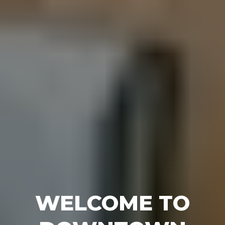
WELCOME TO