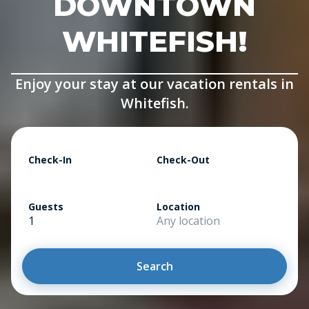
DOWNTOWN
WHITEFISH!
Enjoy your stay at our vacation rentals in
Whitefish.
Check-In
Check-Out
Guests
Location
1
Any location
Search