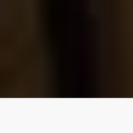
Our top properties