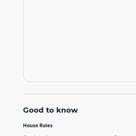
Good to know
House Rules