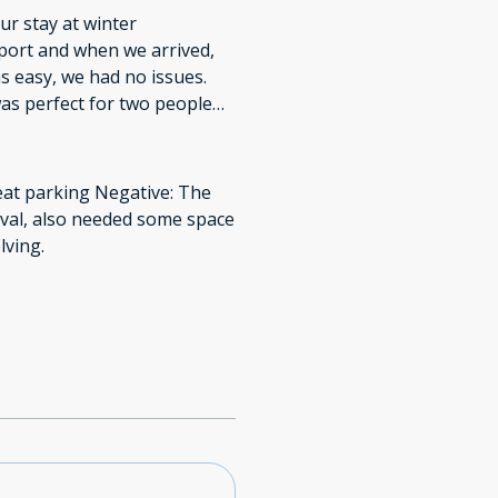
r stay at winter
rport and when we arrived,
s easy, we had no issues.
as perfect for two people
Thank you for a wonderful
reat parking Negative: The
ival, also needed some space
lving.