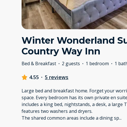
Winter Wonderland Su
Country Way Inn
Bed & Breakfast
·
2 guests
·
1 bedroom
·
1 ba
4.55
·
5 reviews
Large bed and breakfast home. Forget your worrie
space. Every bedroom has its own private en su
includes a king bed, nightstands, a desk, a large 
features two washers and dryers.
The shared common areas include a dining sp
...