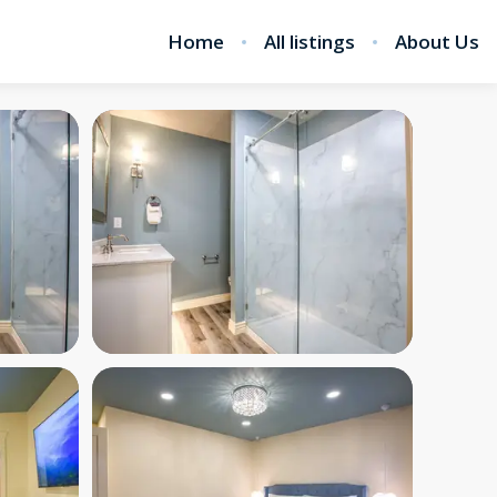
Home
All listings
About Us