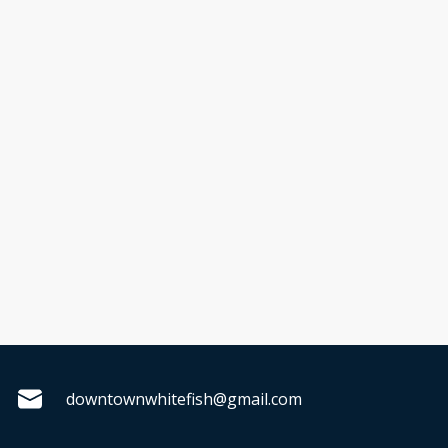
downtownwhitefish@gmail.com