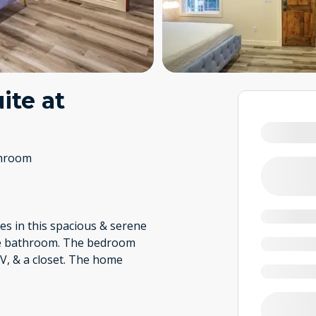
ite at
throom
s in this spacious & serene
ite bathroom. The bedroom
TV, & a closet. The home