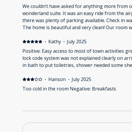
We couldn’t have asked for anything more from ou
wonderland suite. It was an easy ride from the ai
there was plenty of parking available. Check in wa
The home is beautiful and very clean! Our room w
equipped with everything we needed. We enjoyed eating our lunches in the
dinning area and the outside tables. 10/10 stay! 
·
Kathy
·
July 2025
experience!
Positive: Easy access to most of town activities g
lock code system was not explained clearly on arr
in bath to put toiletries, shower needed some she
·
Hanson
·
July 2025
Too cold in the room Negative: Breakfasts