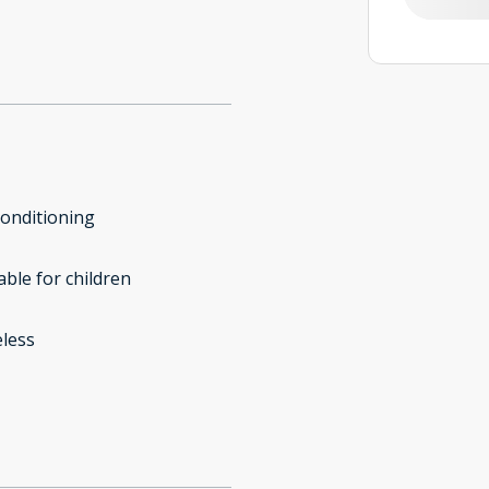
conditioning
able for children
less