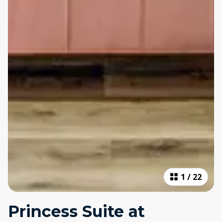
1
/
22
Princess Suite at