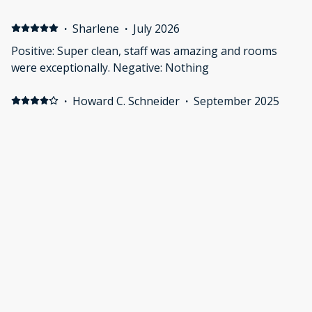
·
Sharlene
·
July 2026
Positive: Super clean, staff was amazing and rooms
were exceptionally. Negative: Nothing
·
Howard C. Schneider
·
September 2025
Heat wave when we visited and had difficulty getting
the room cool and keeping it that way. A great place to
stay
·
ANETA
·
August 2025
Positive: It's so clean and comfortable
Show all 6 reviews