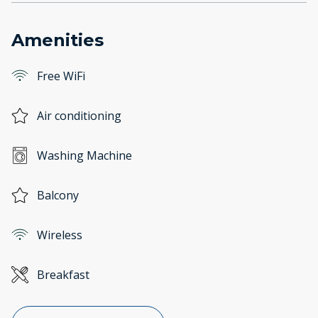
Amenities
Free WiFi
Air conditioning
Washing Machine
Balcony
Wireless
Breakfast