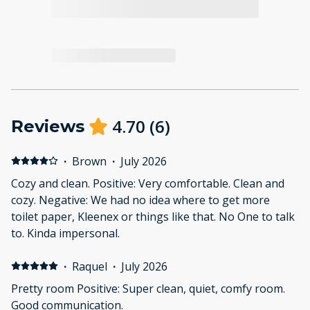
4.70
(
6
)
Reviews
·
Brown
·
July 2026
Cozy and clean. Positive: Very comfortable. Clean and
cozy. Negative: We had no idea where to get more
toilet paper, Kleenex or things like that. No One to talk
to. Kinda impersonal.
·
Raquel
·
July 2026
Pretty room Positive: Super clean, quiet, comfy room.
Good communication.