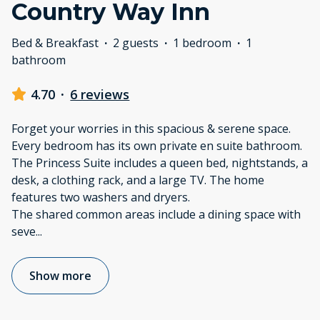
Country Way Inn
Bed & Breakfast
·
2 guests
·
1 bedroom
·
1
bathroom
4.70
·
6 reviews
Forget your worries in this spacious & serene space.
Every bedroom has its own private en suite bathroom.
The Princess Suite includes a queen bed, nightstands, a
desk, a clothing rack, and a large TV. The home
features two washers and dryers.
The shared common areas include a dining space with
seve
...
Show more