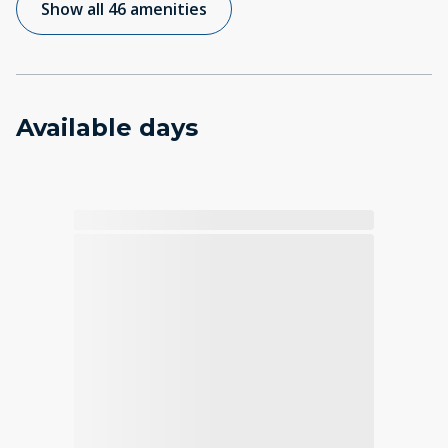
Show all 46 amenities
Available days