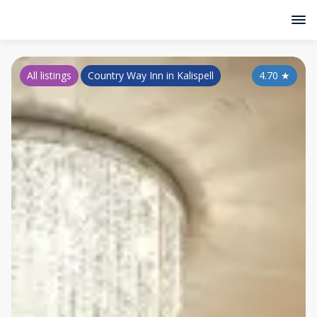
All listings
Country Way Inn in Kalispell
4.70
★