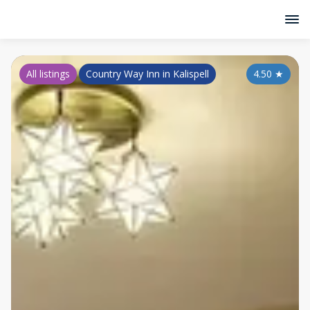
All listings
Country Way Inn in Kalispell
4.50
★