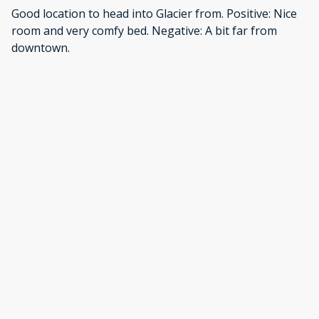
Good location to head into Glacier from. Positive: Nice
room and very comfy bed. Negative: A bit far from
downtown.
·
Rebekah
·
August 2025
This was a perfect affordable option for my daughter
and me and much more affordable than a hotel in the
area. Positive: Quiet. Comfortable. Homey. Very
accommodating. Negative: N/A