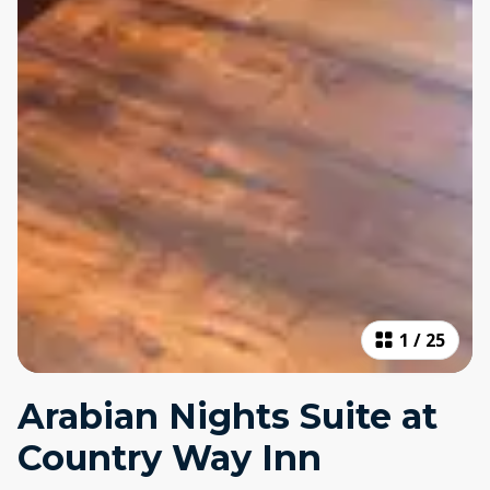
1
/
25
Arabian Nights Suite at
Country Way Inn