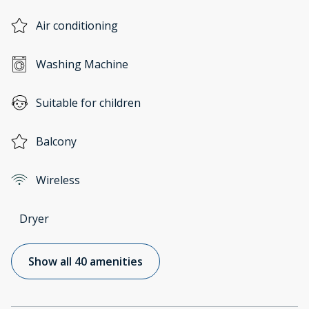
Air conditioning
Washing Machine
Suitable for children
Balcony
Wireless
Dryer
Show all 40 amenities