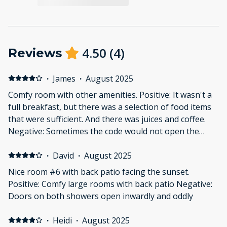
4.50
(
4
)
Reviews
·
James
·
August 2025
Comfy room with other amenities. Positive: It wasn't a
full breakfast, but there was a selection of food items
that were sufficient. And there was juices and coffee.
Negative: Sometimes the code would not open the
door.
·
David
·
August 2025
Nice room #6 with back patio facing the sunset.
Positive: Comfy large rooms with back patio Negative:
Doors on both showers open inwardly and oddly
·
Heidi
·
August 2025