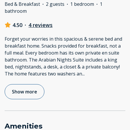
Bed & Breakfast
·
2 guests
·
1 bedroom
·
1
bathroom
4.50
·
4 reviews
Forget your worries in this spacious & serene bed and
breakfast home. Snacks provided for breakfast, not a
full meal. Every bedroom has its own private en suite
bathroom. The Arabian Nights Suite includes a king
bed, nightstands, a desk, a closet & a private balcony!
The home features two washers an
...
Show more
Amenities