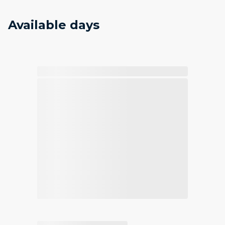
Available days