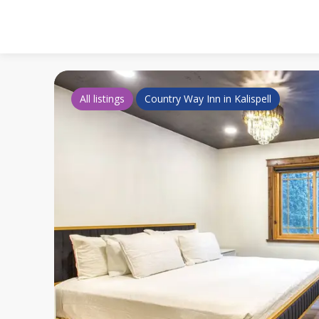
All listings
Country Way Inn in Kalispell